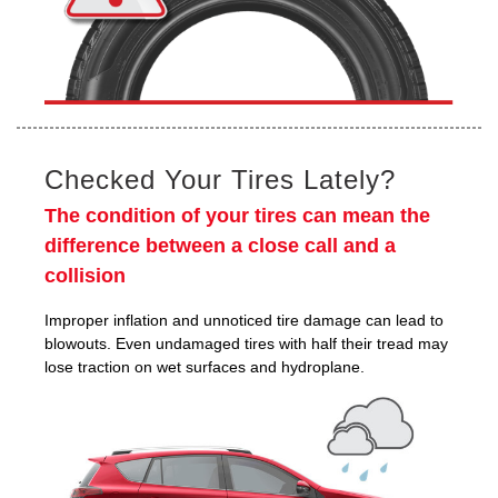
Checked Your Tires Lately?
The condition of your tires can mean the
difference between a close call and a
collision
Improper inflation and unnoticed tire damage can lead to
blowouts. Even undamaged tires with half their tread may
lose traction on wet surfaces and hydroplane.