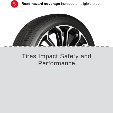
Road hazard coverage
included on eligible tires
Tires Impact Safety and
Performance