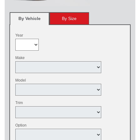
By Vehicle
By Size
Year
Make
Model
Trim
Option