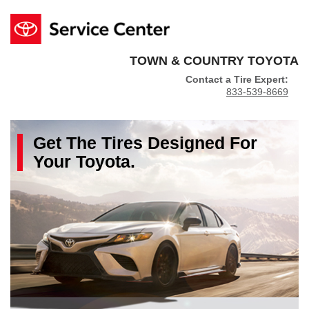
TOWN & COUNTRY TOYOTA
Contact a Tire Expert:
833-539-8669
Get The
Tires
Designed For
Your
Toyota
.