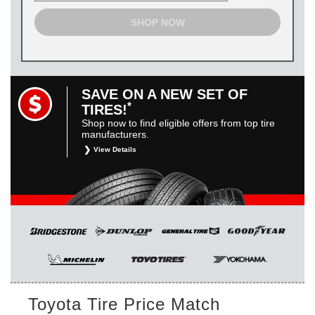
SHOP NOW
SAVE ON A NEW SET OF
*
TIRES!
Shop now to find eligible offers from top tire
manufacturers.
View Details
*
Restrictions apply. Toyota and Scion vehicles only.
Manufacturer incentives are for informational purposes only.
They are subject to change without notice, and are not
within Toyota’s control. For rebate instructions, terms and
conditions, please see manufacturer’s rebate form.
Toyota Tire Price Match