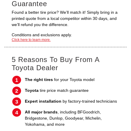
Guarantee
Found a better tire price? We’ll match it! Simply bring in a
printed quote from a local competitor within 30 days, and
we’ll refund you the difference.
Conditions and exclusions apply.
Click here to learn more.
5 Reasons To Buy From A
Toyota Dealer
The right tires
for your Toyota model
Toyota
tire price match guarantee
Expert installation
by factory-trained technicians
All major brands
, including BFGoodrich,
Bridgestone, Dunlop, Goodyear, Michelin,
Yokohama, and more