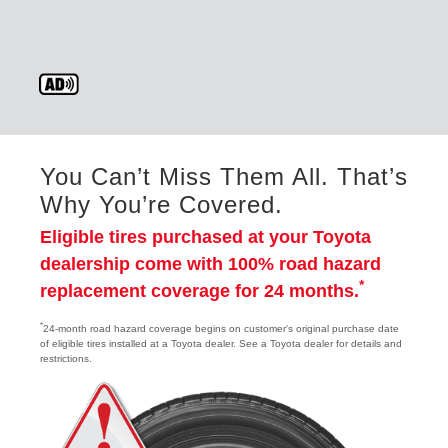
You Can’t Miss Them All. That’s
Why You’re Covered.
Eligible tires purchased at your Toyota
dealership come with 100% road hazard
*
replacement coverage for 24 months.
*
24-month road hazard coverage begins on customer's original purchase date
of eligible tires installed at a Toyota dealer. See a Toyota dealer for details and
restrictions.