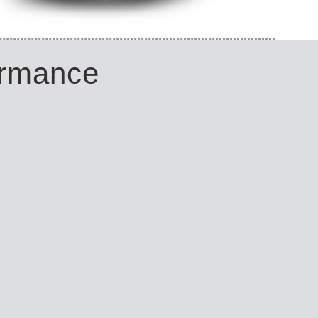
ormance