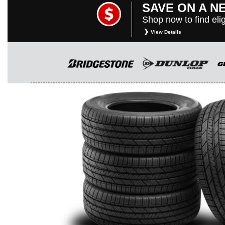
SAVE ON A N
Shop now to find elig
View Details
*
Restrictions apply. Toyota and Scio
purposes only. They are subject to c
rebate instructions, terms and cond