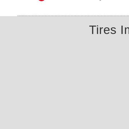
Tires 