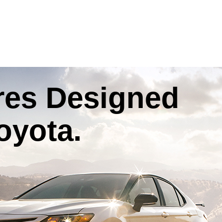
res
Designed
oyota
.