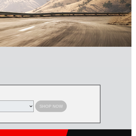
SHOP NOW