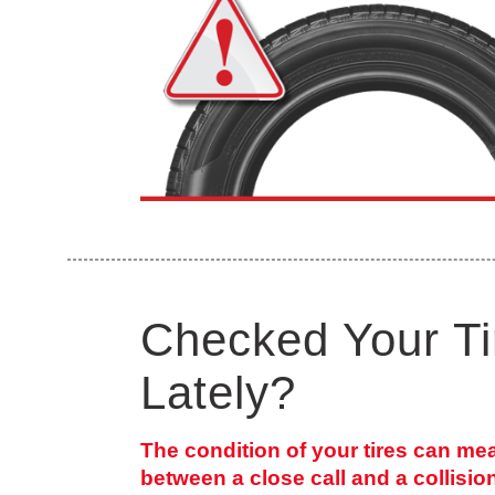
Checked Your Ti
Lately?
The condition of your tires can me
between a close call and a collisio