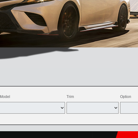
Model
Trim
Option