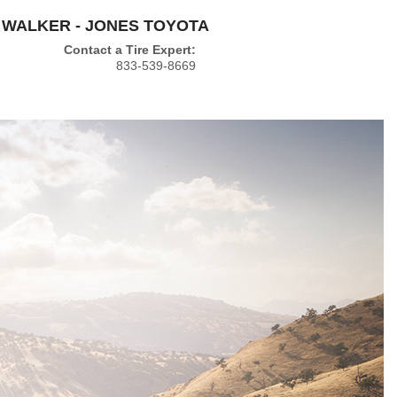
WALKER - JONES TOYOTA
Contact a Tire Expert:
833-539-8669