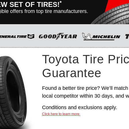
*
EW SET OF TIRES!
ible offers from top tire manufacturers.
n vehicles only. Manufacturer incentives are for informational
hange without notice, and are not within Toyota’s control. For
itions, please see manufacturer’s rebate form.
Toyota Tire Pri
Guarantee
Found a better tire price? We’ll match 
local competitor within 30 days, and we
Conditions and exclusions apply.
Click here to learn more.