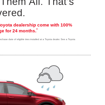
Them All. That’s
vered.
 Toyota dealership come with 100%
*
e for 24 months.
hase date of eligible tires installed at a Toyota dealer. See a Toyota