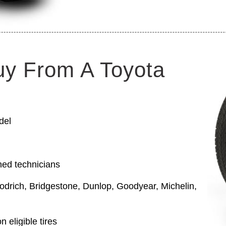
uy From A Toyota
del
ned technicians
odrich, Bridgestone, Dunlop, Goodyear, Michelin,
 eligible tires