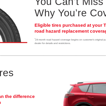
You Can’t Miss 
Why You’re Co
Eligible tires purchased at your
road hazard replacement coverag
*
24-month road hazard coverage begins on customer's original purc
dealer for details and restrictions.
res
an the difference
n