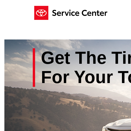
Get The
Ti
For Your
T