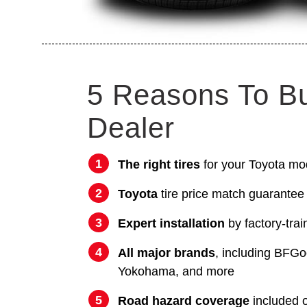
5 Reasons To B
Dealer
The right tires
for your Toyota mo
Toyota
tire price match guarantee
Expert installation
by factory-trai
All major brands
, including BFGo
Yokohama, and more
Road hazard coverage
included on