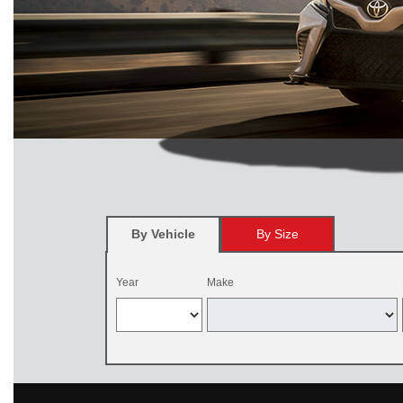
By Vehicle
By Size
Year
Make