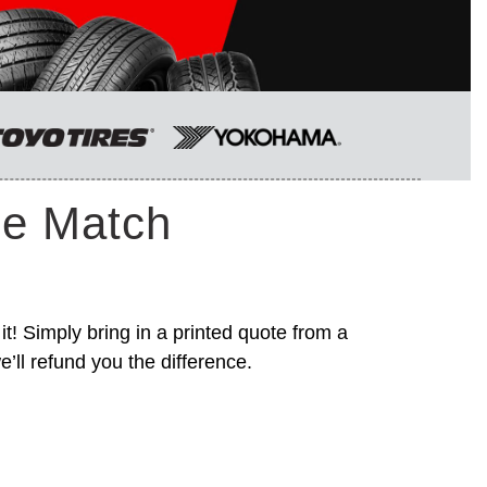
ce Match
it! Simply bring in a printed quote from a
’ll refund you the difference.