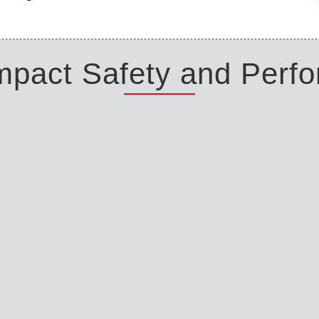
Impact Safety and Perf