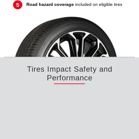
Road hazard coverage
included on eligible tires
Tires Impact Safety and
Performance