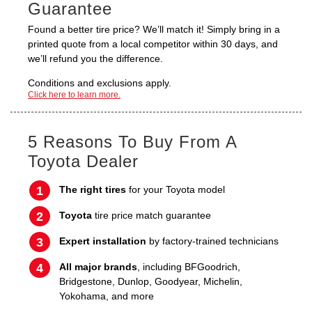
Guarantee
Found a better tire price? We’ll match it! Simply bring in a
printed quote from a local competitor within 30 days, and
we’ll refund you the difference.
Conditions and exclusions apply.
Click here to learn more.
5 Reasons To Buy From A
Toyota Dealer
The right tires
for your Toyota model
Toyota
tire price match guarantee
Expert installation
by factory-trained technicians
All major brands
, including BFGoodrich,
Bridgestone, Dunlop, Goodyear, Michelin,
Yokohama, and more