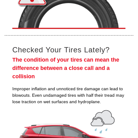
Checked Your Tires Lately?
The condition of your tires can mean the
difference between a close call and a
collision
Improper inflation and unnoticed tire damage can lead to
blowouts. Even undamaged tires with half their tread may
lose traction on wet surfaces and hydroplane.