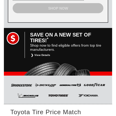
SHOP NOW
SAVE ON A NEW SET OF
*
TIRES!
Shop now to find eligible offers from top tire
manufacturers.
View Details
*
Restrictions apply. Toyota and Scion vehicles only.
Manufacturer incentives are for informational purposes only.
They are subject to change without notice, and are not
within Toyota’s control. For rebate instructions, terms and
conditions, please see manufacturer’s rebate form.
Toyota Tire Price Match