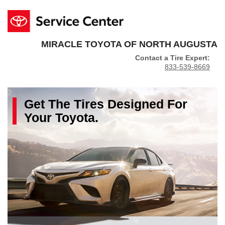
MIRACLE TOYOTA OF NORTH AUGUSTA
Contact a Tire Expert:
833-539-8669
Get The
Tires
Designed For
Your
Toyota
.