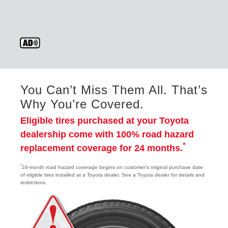
You Can’t Miss Them All. That’s
Why You’re Covered.
Eligible tires purchased at your Toyota
dealership come with 100% road hazard
*
replacement coverage for 24 months.
*
24-month road hazard coverage begins on customer's original purchase date
of eligible tires installed at a Toyota dealer. See a Toyota dealer for details and
restrictions.