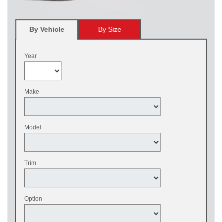
By Vehicle
By Size
Year
Make
Model
Trim
Option