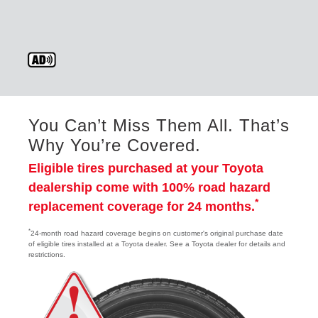
You Can’t Miss Them All. That’s
Why You’re Covered.
Eligible tires purchased at your Toyota
dealership come with 100% road hazard
*
replacement coverage for 24 months.
*
24-month road hazard coverage begins on customer's original purchase date
of eligible tires installed at a Toyota dealer. See a Toyota dealer for details and
restrictions.