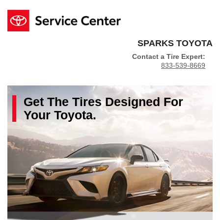
SPARKS TOYOTA
Contact a Tire Expert:
833-539-8669
Get The
Tires
Designed For
Your
Toyota
.