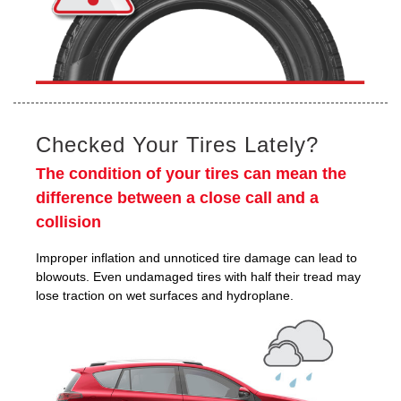
Checked Your Tires Lately?
The condition of your tires can mean the
difference between a close call and a
collision
Improper inflation and unnoticed tire damage can lead to
blowouts. Even undamaged tires with half their tread may
lose traction on wet surfaces and hydroplane.