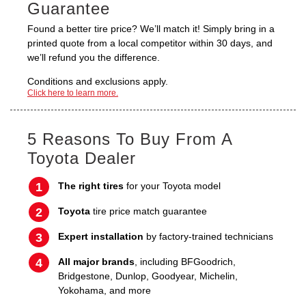
Guarantee
Found a better tire price? We’ll match it! Simply bring in a
printed quote from a local competitor within 30 days, and
we’ll refund you the difference.
Conditions and exclusions apply.
Click here to learn more.
5 Reasons To Buy From A
Toyota Dealer
The right tires
for your Toyota model
Toyota
tire price match guarantee
Expert installation
by factory-trained technicians
All major brands
, including BFGoodrich,
Bridgestone, Dunlop, Goodyear, Michelin,
Yokohama, and more