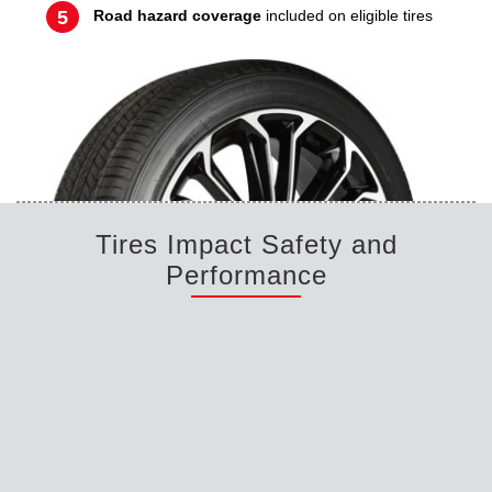
Road hazard coverage
included on eligible tires
Tires Impact Safety and
Performance