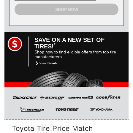
SHOP NOW
SAVE ON A NEW SET OF
*
TIRES!
Shop now to find eligible offers from top tire
manufacturers.
View Details
*
Restrictions apply. Toyota and Scion vehicles only.
Manufacturer incentives are for informational purposes only.
They are subject to change without notice, and are not
within Toyota’s control. For rebate instructions, terms and
conditions, please see manufacturer’s rebate form.
Toyota Tire Price Match