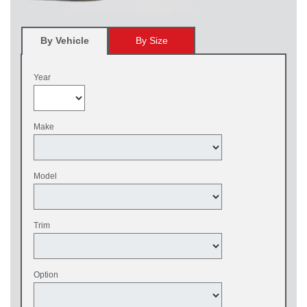
By Vehicle
By Size
Year
Make
Model
Trim
Option