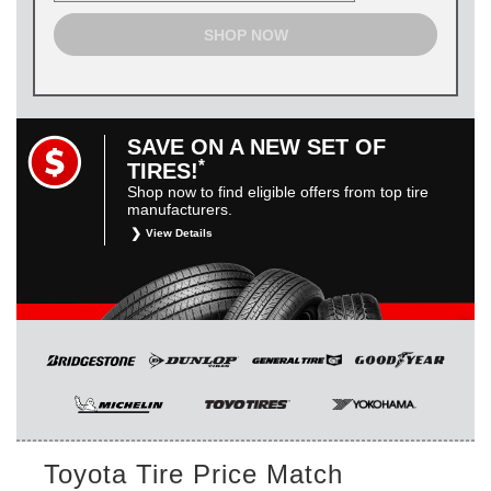
SHOP NOW
SAVE ON A NEW SET OF
*
TIRES!
Shop now to find eligible offers from top tire
manufacturers.
View Details
*
Restrictions apply. Toyota and Scion vehicles only.
Manufacturer incentives are for informational purposes only.
They are subject to change without notice, and are not
within Toyota’s control. For rebate instructions, terms and
conditions, please see manufacturer’s rebate form.
Toyota Tire Price Match