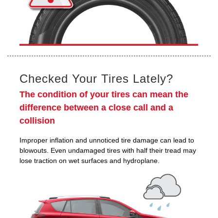
Checked Your Tires Lately?
The condition of your tires can mean the
difference between a close call and a
collision
Improper inflation and unnoticed tire damage can lead to
blowouts. Even undamaged tires with half their tread may
lose traction on wet surfaces and hydroplane.