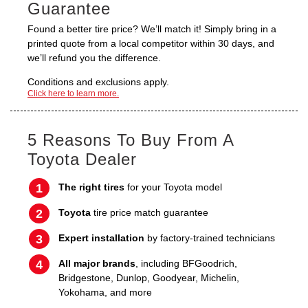
Guarantee
Found a better tire price? We’ll match it! Simply bring in a
printed quote from a local competitor within 30 days, and
we’ll refund you the difference.
Conditions and exclusions apply.
Click here to learn more.
5 Reasons To Buy From A
Toyota Dealer
The right tires
for your Toyota model
Toyota
tire price match guarantee
Expert installation
by factory-trained technicians
All major brands
, including BFGoodrich,
Bridgestone, Dunlop, Goodyear, Michelin,
Yokohama, and more