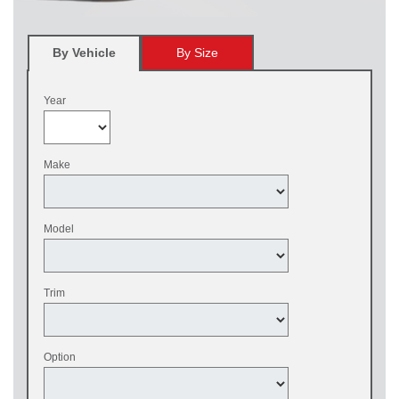
By Vehicle
By Size
Year
Make
Model
Trim
Option