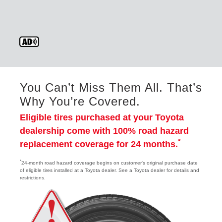
You Can’t Miss Them All. That’s
Why You’re Covered.
Eligible tires purchased at your Toyota
dealership come with 100% road hazard
*
replacement coverage for 24 months.
*
24-month road hazard coverage begins on customer's original purchase date
of eligible tires installed at a Toyota dealer. See a Toyota dealer for details and
restrictions.