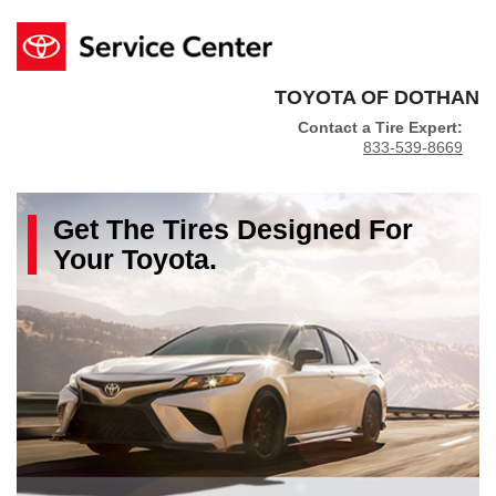
TOYOTA OF DOTHAN
Contact a Tire Expert:
833-539-8669
Get The
Tires
Designed For
Your
Toyota
.