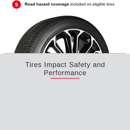
Road hazard coverage
included on eligible tires
Tires Impact Safety and
Performance