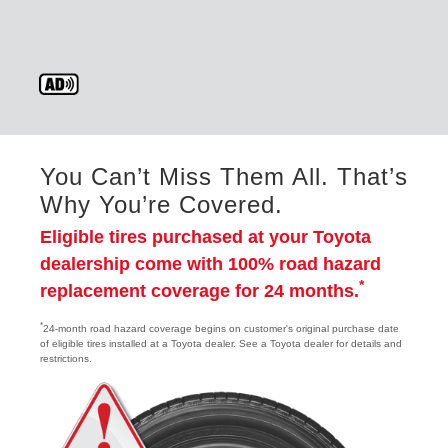
You Can’t Miss Them All. That’s
Why You’re Covered.
Eligible tires purchased at your Toyota
dealership come with 100% road hazard
*
replacement coverage for 24 months.
*
24-month road hazard coverage begins on customer's original purchase date
of eligible tires installed at a Toyota dealer. See a Toyota dealer for details and
restrictions.