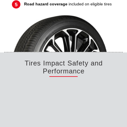
Road hazard coverage
included on eligible tires
Tires Impact Safety and
Performance