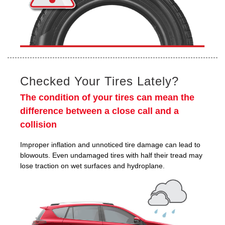
Checked Your Tires Lately?
The condition of your tires can mean the
difference between a close call and a
collision
Improper inflation and unnoticed tire damage can lead to
blowouts. Even undamaged tires with half their tread may
lose traction on wet surfaces and hydroplane.