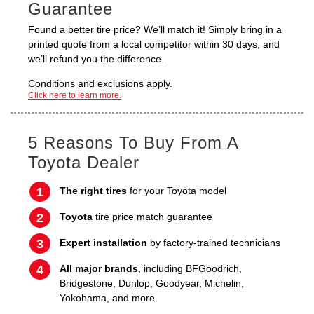
Guarantee
Found a better tire price? We’ll match it! Simply bring in a
printed quote from a local competitor within 30 days, and
we’ll refund you the difference.
Conditions and exclusions apply.
Click here to learn more.
5 Reasons To Buy From A
Toyota Dealer
The right tires
for your Toyota model
Toyota
tire price match guarantee
Expert installation
by factory-trained technicians
All major brands
, including BFGoodrich,
Bridgestone, Dunlop, Goodyear, Michelin,
Yokohama, and more