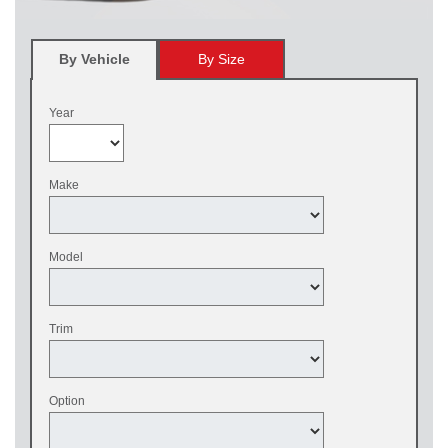
By Vehicle
By Size
Year
Make
Model
Trim
Option