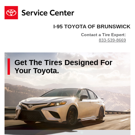
I-95 TOYOTA OF BRUNSWICK
Contact a Tire Expert:
833-539-8669
Get The
Tires
Designed For
Your
Toyota
.