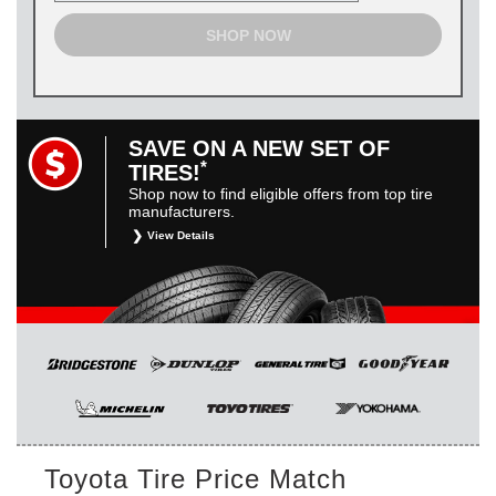
SHOP NOW
SAVE ON A NEW SET OF
*
TIRES!
Shop now to find eligible offers from top tire
manufacturers.
View Details
*
Restrictions apply. Toyota and Scion vehicles only.
Manufacturer incentives are for informational purposes only.
They are subject to change without notice, and are not
within Toyota’s control. For rebate instructions, terms and
conditions, please see manufacturer’s rebate form.
Toyota Tire Price Match