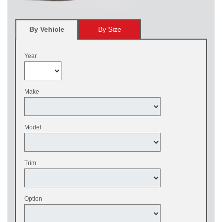
By Vehicle
By Size
Year
Make
Model
Trim
Option