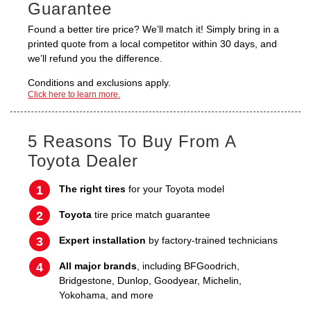
Guarantee
Found a better tire price? We’ll match it! Simply bring in a
printed quote from a local competitor within 30 days, and
we’ll refund you the difference.
Conditions and exclusions apply.
Click here to learn more.
5 Reasons To Buy From A
Toyota Dealer
The right tires
for your Toyota model
Toyota
tire price match guarantee
Expert installation
by factory-trained technicians
All major brands
, including BFGoodrich,
Bridgestone, Dunlop, Goodyear, Michelin,
Yokohama, and more