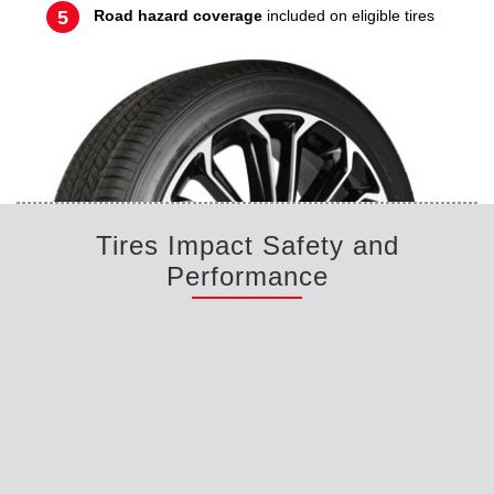
Road hazard coverage
included on eligible tires
Tires Impact Safety and
Performance