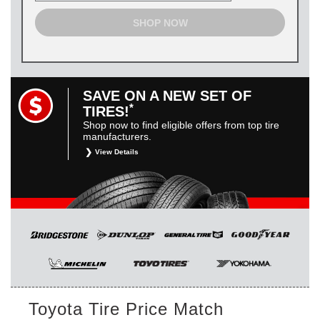
SHOP NOW
SAVE ON A NEW SET OF
*
TIRES!
Shop now to find eligible offers from top tire
manufacturers.
View Details
*
Restrictions apply. Toyota and Scion vehicles only.
Manufacturer incentives are for informational purposes only.
They are subject to change without notice, and are not
within Toyota’s control. For rebate instructions, terms and
conditions, please see manufacturer’s rebate form.
Toyota Tire Price Match