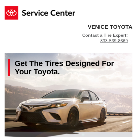
VENICE TOYOTA
Contact a Tire Expert:
833-539-8669
Get The
Tires
Designed For
Your
Toyota
.