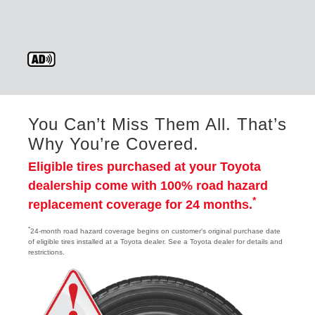
You Can’t Miss Them All. That’s
Why You’re Covered.
Eligible tires purchased at your Toyota
dealership come with 100% road hazard
*
replacement coverage for 24 months.
*
24-month road hazard coverage begins on customer's original purchase date
of eligible tires installed at a Toyota dealer. See a Toyota dealer for details and
restrictions.