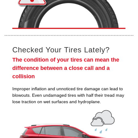
Checked Your Tires Lately?
The condition of your tires can mean the
difference between a close call and a
collision
Improper inflation and unnoticed tire damage can lead to
blowouts. Even undamaged tires with half their tread may
lose traction on wet surfaces and hydroplane.