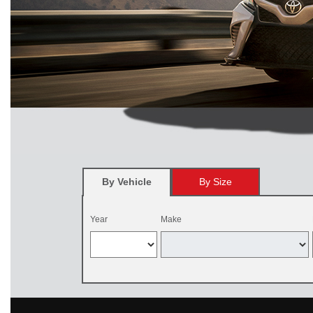
By Vehicle
By Size
Year
Make