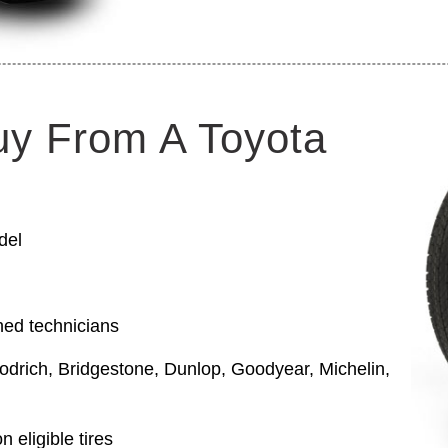
uy From A Toyota
del
ned technicians
odrich, Bridgestone, Dunlop, Goodyear, Michelin,
 eligible tires