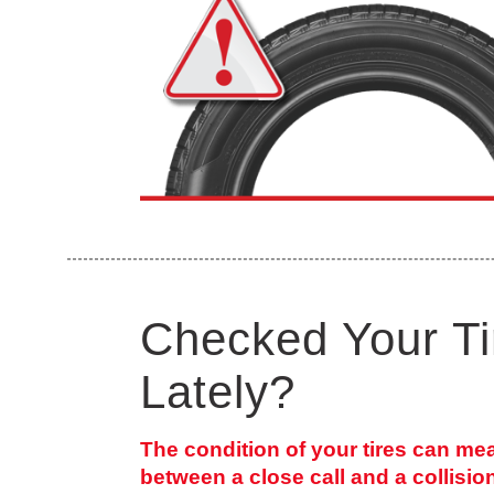
Checked Your Ti
Lately?
The condition of your tires can me
between a close call and a collisio