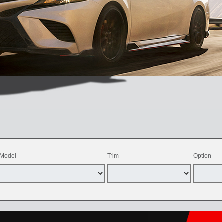
Model
Trim
Option