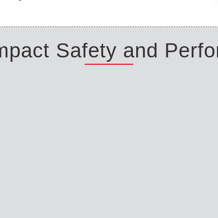
Impact Safety and Perf