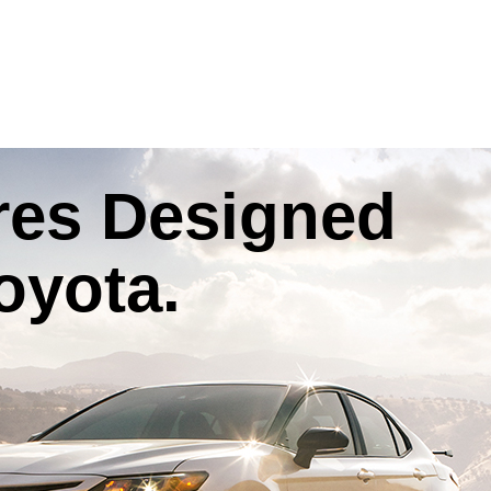
res
Designed
oyota
.