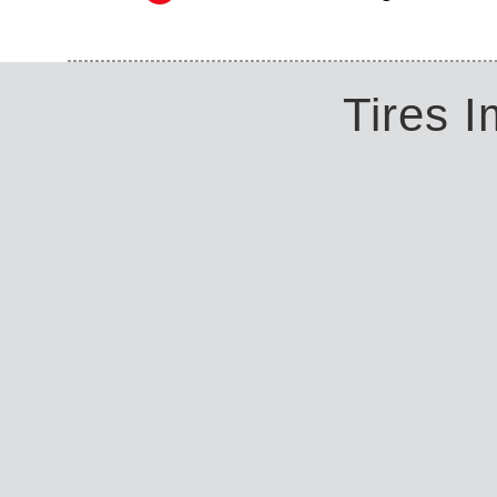
Tires 