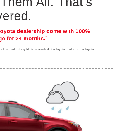
Them All. That’s
vered.
 Toyota dealership come with 100%
*
e for 24 months.
hase date of eligible tires installed at a Toyota dealer. See a Toyota