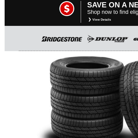
SAVE ON A N
Shop now to find elig
View Details
*
Restrictions apply. Toyota and Scio
purposes only. They are subject to c
rebate instructions, terms and cond