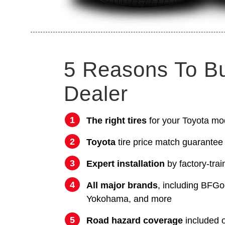
5 Reasons To B
Dealer
The right tires
for your Toyota mo
Toyota
tire price match guarantee
Expert installation
by factory-trai
All major brands
, including BFGo
Yokohama, and more
Road hazard coverage
included on