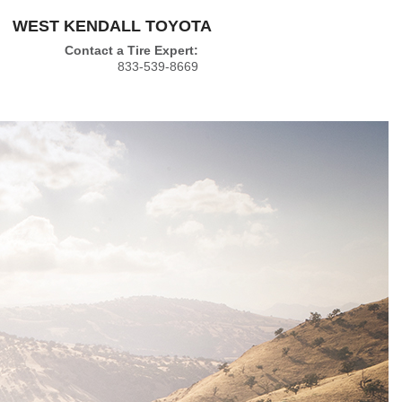
WEST KENDALL TOYOTA
Contact a Tire Expert:
833-539-8669