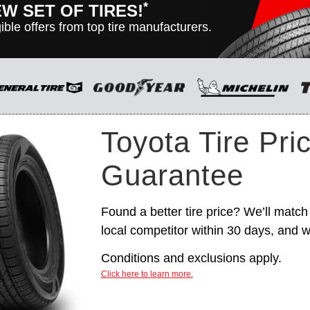
*
EW SET OF TIRES!
ible offers from top tire manufacturers.
n vehicles only. Manufacturer incentives are for informational
hange without notice, and are not within Toyota’s control. For
itions, please see manufacturer’s rebate form.
Toyota Tire Pri
Guarantee
Found a better tire price? We’ll match 
local competitor within 30 days, and we
Conditions and exclusions apply.
Click here to learn more.