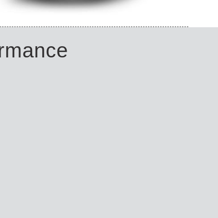
ormance