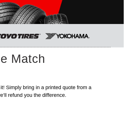
ce Match
it! Simply bring in a printed quote from a
’ll refund you the difference.