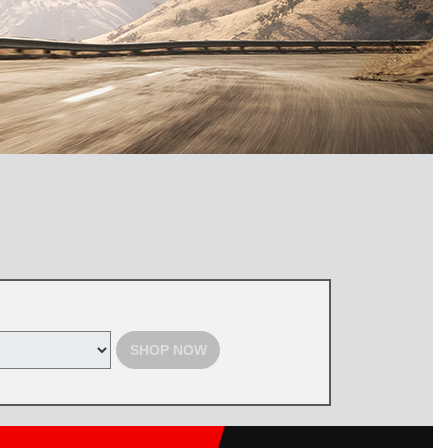
SHOP NOW