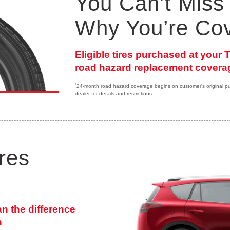
You Can’t Miss 
Why You’re Co
Eligible tires purchased at your
road hazard replacement coverag
*
24-month road hazard coverage begins on customer's original purc
dealer for details and restrictions.
res
an the difference
n