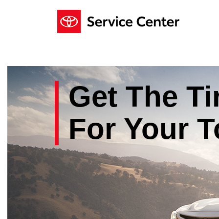
Get The
Ti
For Your
T