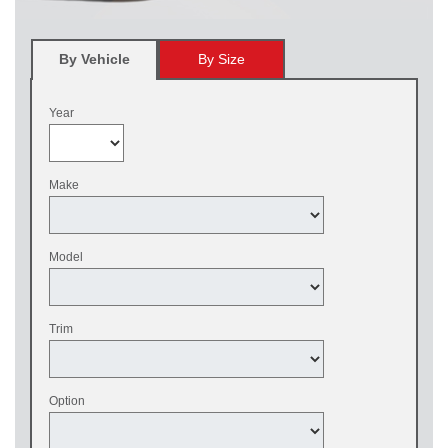
By Vehicle
By Size
Year
Make
Model
Trim
Option