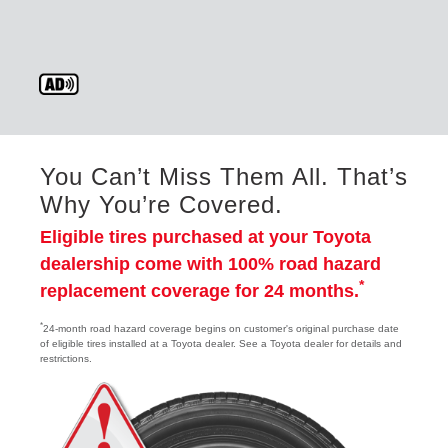
You Can’t Miss Them All. That’s
Why You’re Covered.
Eligible tires purchased at your Toyota
dealership come with 100% road hazard
*
replacement coverage for 24 months.
*
24-month road hazard coverage begins on customer's original purchase date
of eligible tires installed at a Toyota dealer. See a Toyota dealer for details and
restrictions.