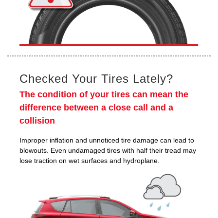
Checked Your Tires Lately?
The condition of your tires can mean the
difference between a close call and a
collision
Improper inflation and unnoticed tire damage can lead to
blowouts. Even undamaged tires with half their tread may
lose traction on wet surfaces and hydroplane.