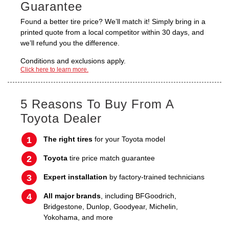
Guarantee
Found a better tire price? We’ll match it! Simply bring in a
printed quote from a local competitor within 30 days, and
we’ll refund you the difference.
Conditions and exclusions apply.
Click here to learn more.
5 Reasons To Buy From A
Toyota Dealer
The right tires
for your Toyota model
Toyota
tire price match guarantee
Expert installation
by factory-trained technicians
All major brands
, including BFGoodrich,
Bridgestone, Dunlop, Goodyear, Michelin,
Yokohama, and more