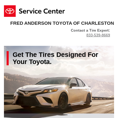
FRED ANDERSON TOYOTA OF CHARLESTON
Contact a Tire Expert:
833-539-8669
Get The
Tires
Designed For
Your
Toyota
.