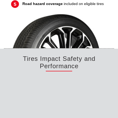
Road hazard coverage
included on eligible tires
Tires Impact Safety and
Performance