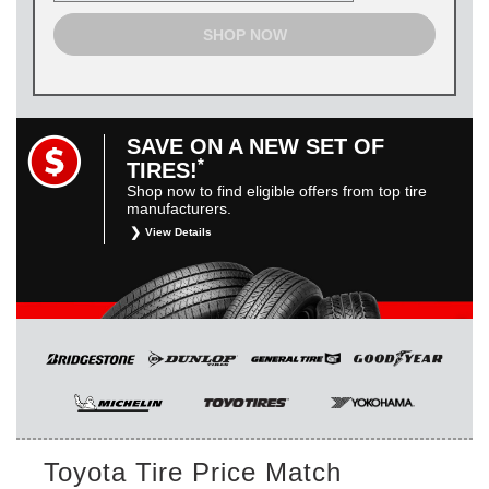
SHOP NOW
SAVE ON A NEW SET OF
*
TIRES!
Shop now to find eligible offers from top tire
manufacturers.
View Details
*
Restrictions apply. Toyota and Scion vehicles only.
Manufacturer incentives are for informational purposes only.
They are subject to change without notice, and are not
within Toyota’s control. For rebate instructions, terms and
conditions, please see manufacturer’s rebate form.
Toyota Tire Price Match