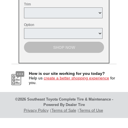
Trim
Option
SHOP NOW
How is our site working for you today?
Help us
create a better shopping experience
for
you.
©2026 Southeast Toyota Complete Tire & Maintenance -
Powered By Dealer Tire
Privacy Policy
Terms of Sale
Terms of Use