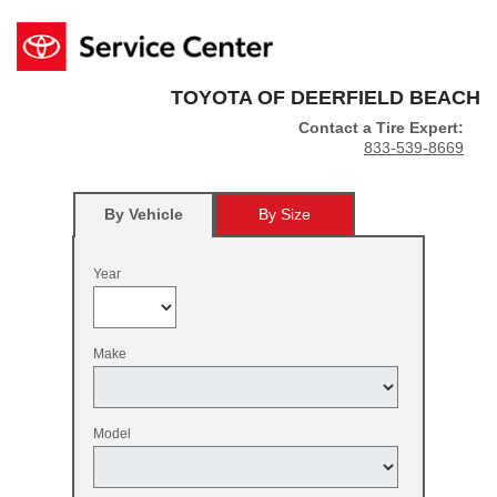
TOYOTA OF DEERFIELD BEACH
Contact a Tire Expert:
833-539-8669
By Vehicle
By Size
Year
Make
Model