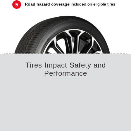
Road hazard coverage
included on eligible tires
Tires Impact Safety and
Performance