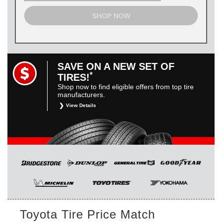
SHOP NOW
SAVE ON A NEW SET OF
*
TIRES!
Shop now to find eligible offers from top tire
manufacturers.
View Details
*
Restrictions apply. Toyota and Scion vehicles only.
Manufacturer incentives are for informational purposes only.
They are subject to change without notice, and are not
within Toyota’s control. For rebate instructions, terms and
conditions, please see manufacturer’s rebate form.
Toyota Tire Price Match