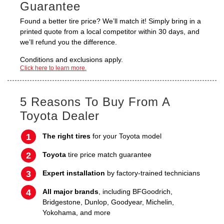
Guarantee
Found a better tire price? We’ll match it! Simply bring in a
printed quote from a local competitor within 30 days, and
we’ll refund you the difference.
Conditions and exclusions apply.
Click here to learn more.
5 Reasons To Buy From A
Toyota Dealer
The right tires
for your Toyota model
Toyota
tire price match guarantee
Expert installation
by factory-trained technicians
All major brands
, including BFGoodrich,
Bridgestone, Dunlop, Goodyear, Michelin,
Yokohama, and more