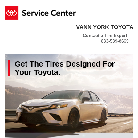
VANN YORK TOYOTA
Contact a Tire Expert:
833-539-8669
Get The
Tires
Designed For
Your
Toyota
.