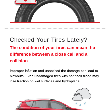
Checked Your Tires Lately?
The condition of your tires can mean the
difference between a close call and a
collision
Improper inflation and unnoticed tire damage can lead to
blowouts. Even undamaged tires with half their tread may
lose traction on wet surfaces and hydroplane.