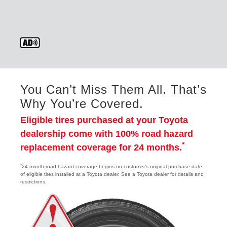
You Can’t Miss Them All. That’s
Why You’re Covered.
Eligible tires purchased at your Toyota
dealership come with 100% road hazard
*
replacement coverage for 24 months.
*
24-month road hazard coverage begins on customer's original purchase date
of eligible tires installed at a Toyota dealer. See a Toyota dealer for details and
restrictions.