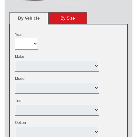
By Vehicle
By Size
Year
Make
Model
Trim
Option